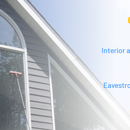
Interior
Eavestr