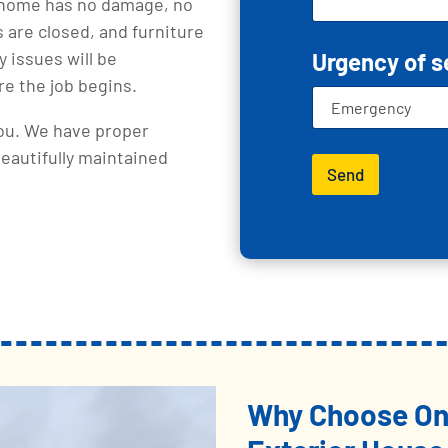
r home has no damage, no
 are closed, and furniture
 issues will be
Urgency of s
e the job begins.
you. We have proper
beautifully maintained
Send
Why Choose One