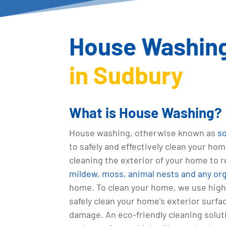
House Washing
in Sudbury
What is House Washing?
House washing, otherwise known as
s
to safely and effectively clean your hom
cleaning the exterior of your home to
mildew, moss, animal nests and any or
home. To clean your home, we use high
safely clean your home’s exterior surf
damage. An eco-friendly cleaning solut