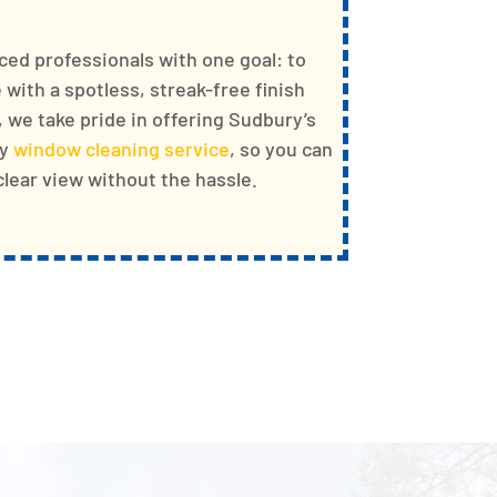
ced professionals with one goal: to
with a spotless, streak-free finish
, we take pride in offering Sudbury’s
ty
window cleaning service
, so you can
-clear view without the hassle.