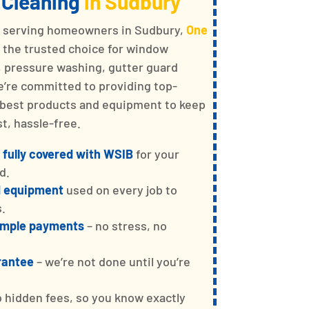
 Cleaning
in Sudbury
e serving homeowners in Sudbury,
One
s the trusted choice for window
g, pressure washing, gutter guard
We’re committed to providing top-
e best products and equipment to keep
t, hassle-free.
 fully covered with WSIB
for your
d.
d equipment
used on every job to
s.
simple payments
– no stress, no
rantee
– we’re not done until you’re
o hidden fees, so you know exactly