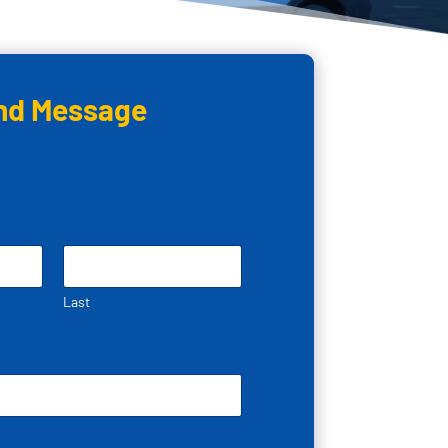
nd Message
Last