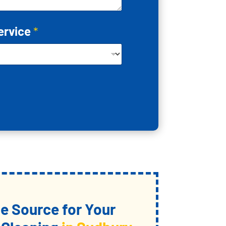
ervice
*
 Source for Your