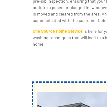
pre-job inspection, ensuring that you
outlets exposed or plugged in, windows
is moved and cleared from the area. Any
communicated with the customer befor
One Source Home Service
is here for 
washing techniques that will lead to a 
home.