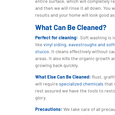
entire surface, which will completely r
and then we will rinse it all down. You 
results and your home will look good a
What Can Be Cleaned?
Perfect for cleaning:
Soft washing is i
like
vinyl siding, eavestroughs and soffi
stucco
. It cleans effectively without c
areas. It also kills the organic growth 
growing back quickly.
What Else Can Be Cleaned:
Rust, graffi
will require
specialized chemicals
that 
rest assured we have the tools to resto
glory.
Precautions:
We take care of all preca