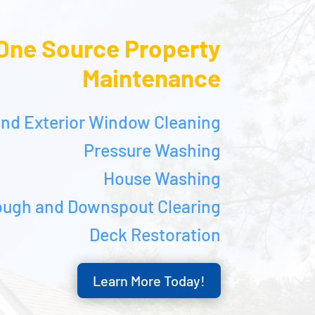
One Source Property
Maintenance
 and Exterior Window Cleaning
Pressure Washing
House Washing
ough and Downspout Clearing
Deck Restoration
Learn More Today!