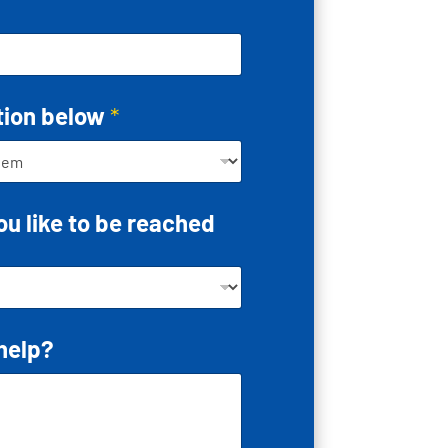
tion below
*
u like to be reached
help?