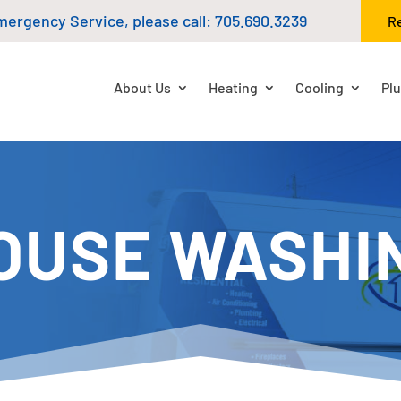
mergency Service, please call:
705.690.3239
R
About Us
Heating
Cooling
Pl
OUSE WASHI