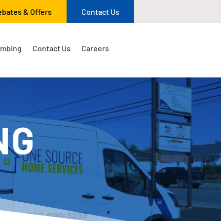
ebates & Offers
Contact Us
umbing
Contact Us
Careers
NG