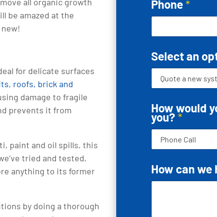
emove all organic growth
Phone
*
will be amazed at the
s new!
Select an op
deal for delicate surfaces
ts, roofs, brick and
ausing damage to fragile
How would yo
and prevents it from
you?
*
ti, paint and oil spills, this
we’ve tried and tested,
How can we 
re anything to its former
utions by doing a thorough