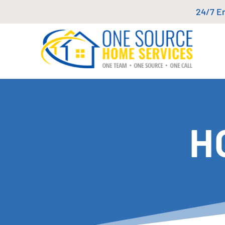
24/7 E
H