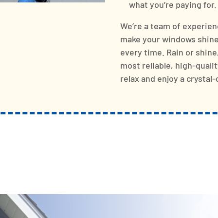
what you’re paying for.
We’re a team of experien
make your windows shine 
every time. Rain or shine
most reliable, high-quali
relax and enjoy a crystal