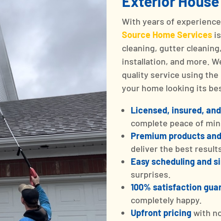
Exterior House
With years of experienc
Source Home Services
i
cleaning, gutter cleanin
installation, and more. 
quality service using th
your home looking its bes
Licensed, insured, and
complete peace of min
Premium products an
deliver the best result
Easy scheduling and 
surprises.
100% satisfaction gua
completely happy.
Upfront pricing
with n