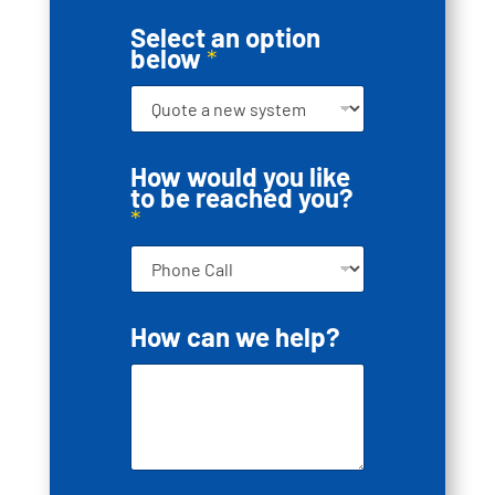
Select an option
below
*
How would you like
to be reached you?
*
H
How can we help?
o
w
*
r
e
a
c
h