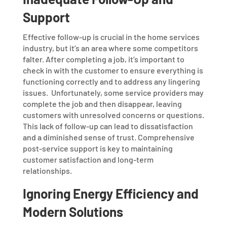
Support
Effective follow-up is crucial in the home services
industry, but it’s an area where some competitors
falter. After completing a job, it’s important to
check in with the customer to ensure everything is
functioning correctly and to address any lingering
issues.
Unfortunately, some service providers may
complete the job and then disappear, leaving
customers with unresolved concerns or questions.
This lack of follow-up can lead to dissatisfaction
and a diminished sense of trust. Comprehensive
post-service support is key to maintaining
customer satisfaction and long-term
relationships.
Ignoring Energy Efficiency and
Modern Solutions