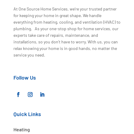
At One Source Home Services, we’re your trusted partner
for keeping your home in great shape. We handle
everything from heating, cooling, and ventilation (HVAC) to
plumbing, As your one-stop shop for home services, our
experts take care of repairs, maintenance, and
installations, so you don’t have to worry. With us, you can
relax knowing your home is in good hands, no matter the
service you need.
Follow Us
Quick Links
Heating