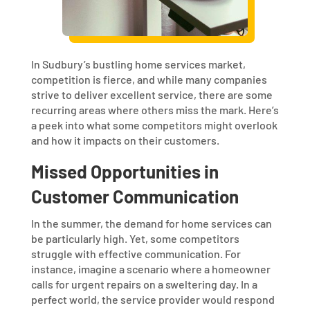
In Sudbury’s bustling home services market,
competition is fierce, and while many companies
strive to deliver excellent service, there are some
recurring areas where others miss the mark. Here’s
a peek into what some competitors might overlook
and how it impacts on their customers.
Missed Opportunities in
Customer Communication
In the summer, the demand for home services can
be particularly high. Yet, some competitors
struggle with effective communication. For
instance, imagine a scenario where a homeowner
calls for urgent repairs on a sweltering day. In a
perfect world, the service provider would respond