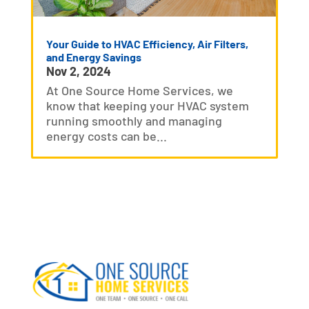
Your Guide to HVAC Efficiency, Air Filters,
and Energy Savings
Nov 2, 2024
At One Source Home Services, we
know that keeping your HVAC system
running smoothly and managing
energy costs can be...