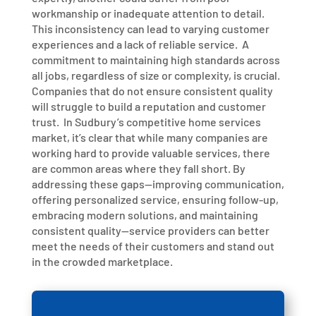
workmanship or inadequate attention to detail.
This inconsistency can lead to varying customer
experiences and a lack of reliable service.
A
commitment to maintaining high standards across
all jobs, regardless of size or complexity, is crucial.
Companies that do not ensure consistent quality
will struggle to build a reputation and customer
trust.
In Sudbury’s competitive home services
market, it’s clear that while many companies are
working hard to provide valuable services, there
are common areas where they fall short. By
addressing these gaps—improving communication,
offering personalized service, ensuring follow-up,
embracing modern solutions, and maintaining
consistent quality—service providers can better
meet the needs of their customers and stand out
in the crowded marketplace.