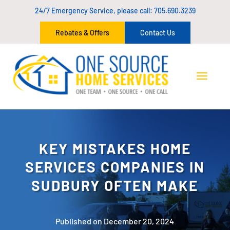
24/7 Emergency Service, please call:
705.690.3239
Rebates & Offers
Contact Us
KEY MISTAKES HOME
SERVICES COMPANIES IN
SUDBURY OFTEN MAKE
Published on December 20, 2024