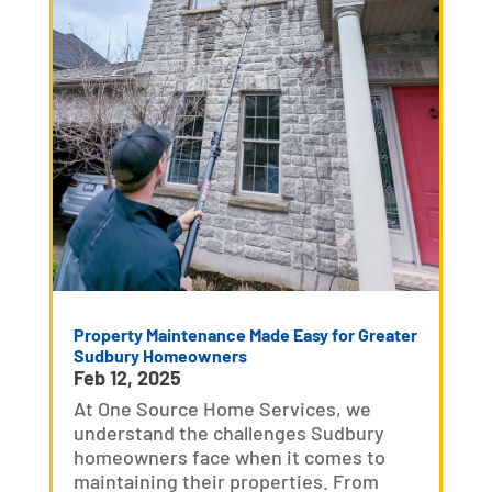
Property Maintenance Made Easy for Greater
Sudbury Homeowners
Feb 12, 2025
At One Source Home Services, we
understand the challenges Sudbury
homeowners face when it comes to
maintaining their properties. From