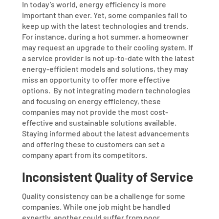
In today’s world, energy efficiency is more
important than ever. Yet, some companies fail to
keep up with the latest technologies and trends.
For instance, during a hot summer, a homeowner
may request an upgrade to their cooling system. If
a service provider is not up-to-date with the latest
energy-efficient models and solutions, they may
miss an opportunity to offer more effective
options.
By not integrating modern technologies
and focusing on energy efficiency, these
companies may not provide the most cost-
effective and sustainable solutions available.
Staying informed about the latest advancements
and offering these to customers can set a
company apart from its competitors.
Inconsistent Quality of Service
Quality consistency can be a challenge for some
companies. While one job might be handled
expertly, another could suffer from poor