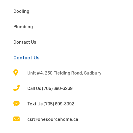
Cooling
Plumbing
Contact Us
Contact Us

Unit #4, 250 Fielding Road, Sudbury

Call Us (705) 690-3239

Text Us (705) 809-3092

csr@onesourcehome.ca