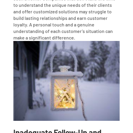
to understand the unique needs of their clients
and offer customized solutions may struggle to
build lasting relationships and earn customer
loyalty. A personal touch and a genuine
understanding of each customer’s situation can
make a significant difference.
Inadequate Follow-Up and