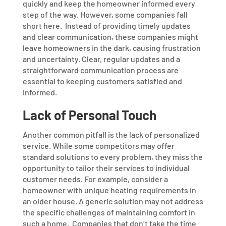
quickly and keep the homeowner informed every
step of the way. However, some companies fall
short here.
Instead of providing timely updates
and clear communication, these companies might
leave homeowners in the dark, causing frustration
and uncertainty. Clear, regular updates and a
straightforward communication process are
essential to keeping customers satisfied and
informed.
Lack of Personal Touch
Another common pitfall is the lack of personalized
service. While some competitors may offer
standard solutions to every problem, they miss the
opportunity to tailor their services to individual
customer needs. For example, consider a
homeowner with unique heating requirements in
an older house. A generic solution may not address
the specific challenges of maintaining comfort in
such a home.
Companies that don’t take the time