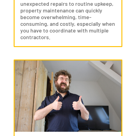
unexpected repairs to routine upkeep,
property maintenance can quickly
become overwhelming, time-
consuming, and costly, especially when
you have to coordinate with multiple
contractors.