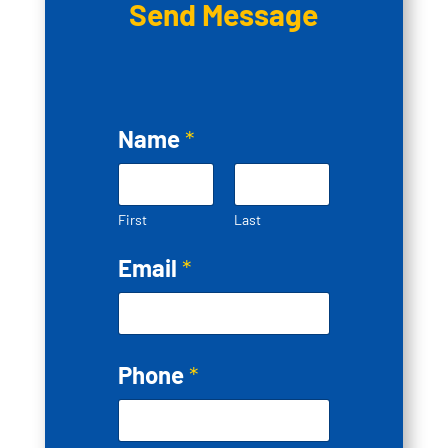
Send Message
Name
*
First
Last
Email
*
Phone
*