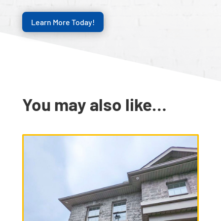
Learn More Today!
You may also like…