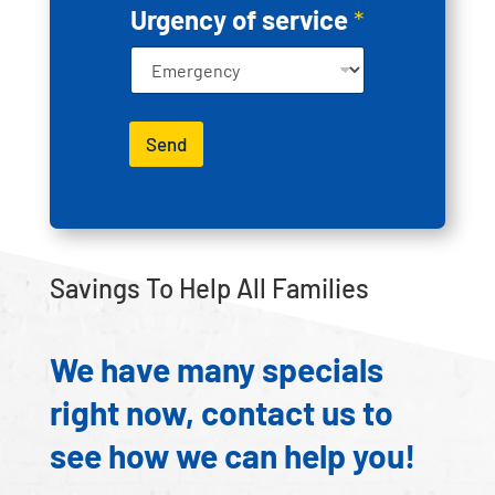
e
Urgency of service
*
d
Send
Savings To Help All Families
We have many specials
right now, contact us to
see how we can help you!