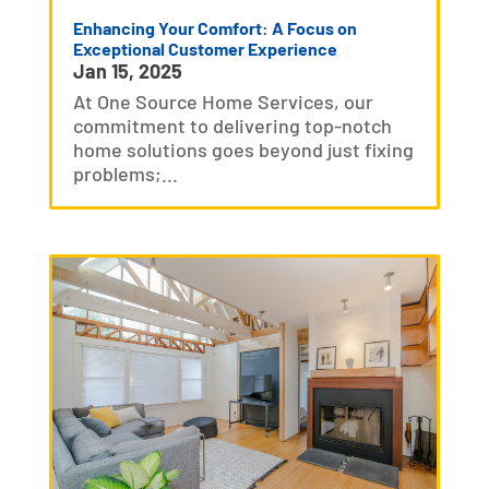
Enhancing Your Comfort: A Focus on
Exceptional Customer Experience
Jan 15, 2025
At One Source Home Services, our
commitment to delivering top-notch
home solutions goes beyond just fixing
problems;...