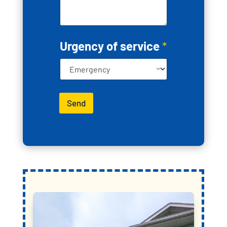
c
t
y
o
u
Urgency of service
*
Send