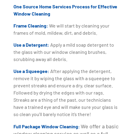
One Source Home Services Process for Effective
Window Cleaning
Frame Cleaning:
We will start by cleaning your
frames of mold, mildew, dirt, and debris.
Use a Detergent:
Apply a mild soap detergent to
the glass with our window cleaning brushes,
scrubbing away all debris.
Use a Squeegee:
After applying the detergent,
remove it by wiping the glass with a squeegee to
prevent streaks and ensure a dry, clear surface.
Followed by drying the edges with our rags.
Streaks are a thing of the past, our technicians
have a trained eye and will make sure your glass is
so clean you’ll barely notice it’s there!
We offer a basic
Full Package Window Cleaning:
window cleaning service as well as a full