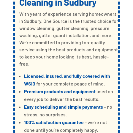
Cleaning
in Sudbury
With years of experience serving homeowners
in Sudbury, One Source is the trusted choice for
window cleaning, gutter cleaning, pressure
washing, gutter guard installation, and more.
We’re committed to providing top-quality
service using the best products and equipment
to keep your home looking its best, hassle-
free.
Licensed, insured, and fully covered with
WSIB
for your complete peace of mind.
Premium products and equipment
used on
every job to deliver the best results.
Easy scheduling and simple payments
– no
stress, no surprises.
100% satisfaction guarantee
– we’re not
done until you’re completely happy.