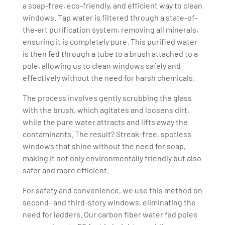
a soap-free, eco-friendly, and efficient way to clean
windows. Tap water is filtered through a state-of-
the-art purification system, removing all minerals,
ensuring it is completely pure. This purified water
is then fed through a tube to a brush attached to a
pole, allowing us to clean windows safely and
effectively without the need for harsh chemicals.
The process involves gently scrubbing the glass
with the brush, which agitates and loosens dirt,
while the pure water attracts and lifts away the
contaminants. The result? Streak-free, spotless
windows that shine without the need for soap,
making it not only environmentally friendly but also
safer and more efficient.
For safety and convenience, we use this method on
second- and third-story windows, eliminating the
need for ladders. Our carbon fiber water fed poles