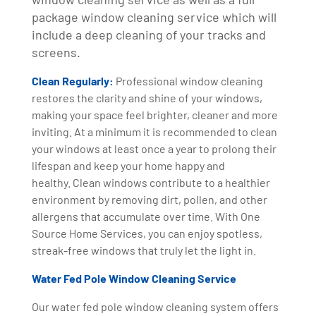
package window cleaning service which will
include a deep cleaning of your tracks and
screens.
Clean Regularly:
Professional window cleaning
restores the clarity and shine of your windows,
making your space feel brighter, cleaner and more
inviting. At a minimum it is recommended to clean
your windows at least once a year to prolong their
lifespan and keep your home happy and
healthy. Clean windows contribute to a healthier
environment by removing dirt, pollen, and other
allergens that accumulate over time. With One
Source Home Services, you can enjoy spotless,
streak-free windows that truly let the light in.
Water Fed Pole Window Cleaning Service
Our water fed pole window cleaning system offers