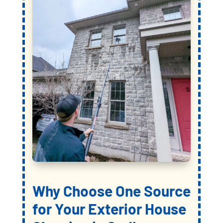
Why Choose
One Source
for Your Exterior House