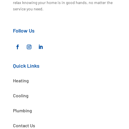
relax knowing your home is in good hands, no matter the
service you need.
Follow Us
Quick Links
Heating
Cooling
Plumbing
Contact Us