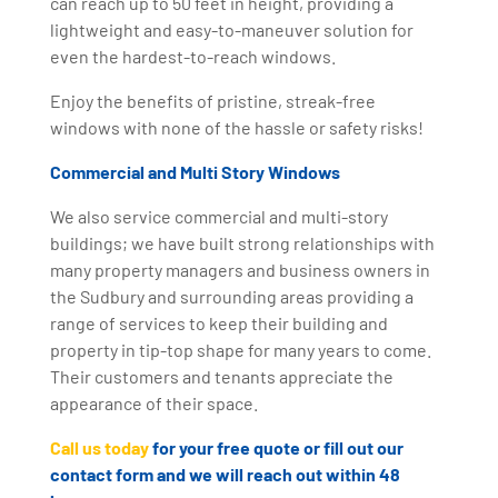
can reach up to 50 feet in height, providing a
lightweight and easy-to-maneuver solution for
even the hardest-to-reach windows.
Enjoy the benefits of pristine, streak-free
windows with none of the hassle or safety risks!
Commercial and Multi Story Windows
We also service commercial and multi-story
buildings; we have built strong relationships with
many property managers and business owners in
the Sudbury and surrounding areas providing a
range of services to keep their building and
property in tip-top shape for many years to come.
Their customers and tenants appreciate the
appearance of their space.
Call us today
for your free quote or fill out our
contact form and we will reach out within 48