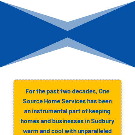
For the past two decades, One
Source Home Services has been
an instrumental part of keeping
homes and businesses in Sudbury
warm and cool with unparalleled