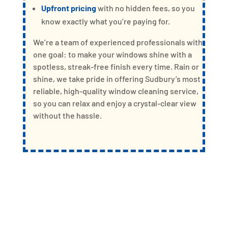
Upfront pricing
with no hidden fees, so you
know exactly what you’re paying for.
We’re a team of experienced professionals with
one goal: to make your windows shine with a
spotless, streak-free finish every time. Rain or
shine, we take pride in offering Sudbury’s most
reliable, high-quality window cleaning service,
so you can relax and enjoy a crystal-clear view
without the hassle.