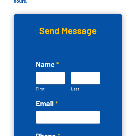
hours.
Send Message
Name
*
First
Last
Email
*
Phone
*