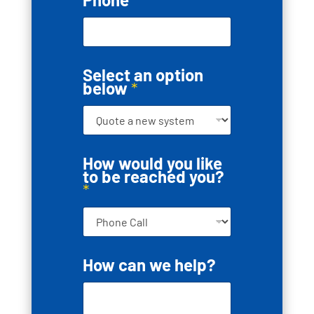
Select an option
below
*
How would you like
to be reached you?
*
*
How can we help?
S
e
l
e