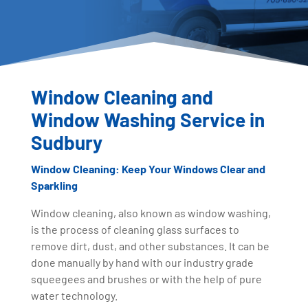
Window Cleaning and
Window Washing Service in
Sudbury
Window Cleaning: Keep Your Windows Clear and
Sparkling
Window cleaning, also known as window washing,
is the process of cleaning glass surfaces to
remove dirt, dust, and other substances. It can be
done manually by hand with our industry grade
squeegees and brushes or with the help of pure
water technology.