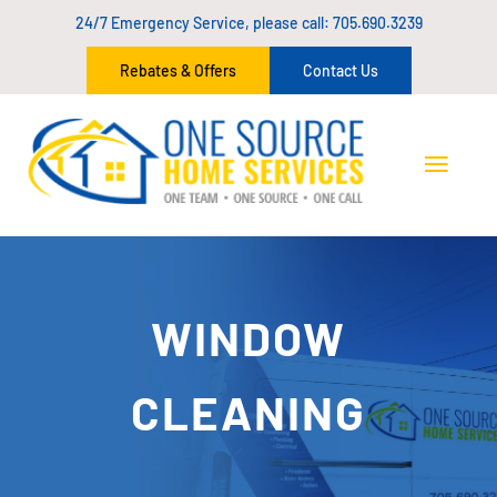
24/7 Emergency Service, please call:
705.690.3239
Rebates & Offers
Contact Us
WINDOW
CLEANING