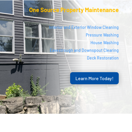
One Source Property Maintenance
Interior and Exterior Window Cleaning
Pressure Washing
House Washing
Eavestrough and Downspout Clearing
Deck Restoration
Learn More Today!