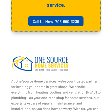
service.
Call Us Now! 705-690-3239
At One Source Home Services, we’re your trusted partner
for keeping your home in great shape. We handle
everything from heating, cooling, and ventilation (HVAC) to
plumbing, As your one-stop shop for home services, our
experts take care of repairs, maintenance, and
installations, so you don’t have to worry. With us, you can