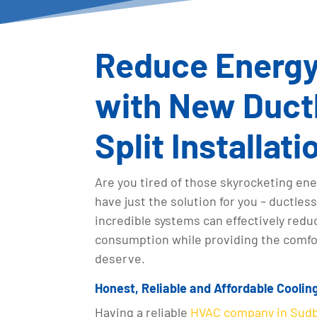
Reduce Energy 
with New Ductl
Split Installati
Are you tired of those skyrocketing ene
have just the solution for you – ductles
incredible systems can effectively redu
consumption while providing the comfor
deserve.
Honest, Reliable and Affordable Coolin
Having a reliable
HVAC company in Sud