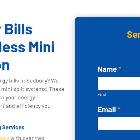
Bills
Se
ess Mini
on
Name
*
rgy bills in Sudbury? We
s mini split systems! These
First
ce your energy
t and efficiency you
Email
*
g Services
bury
with over two