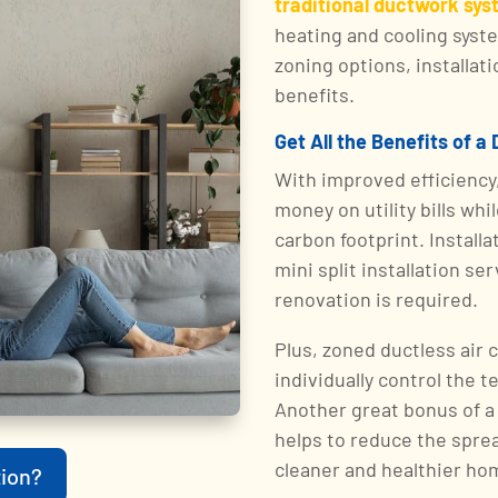
traditional ductwork sy
heating and cooling syste
zoning options, installa
benefits.
Get All the Benefits of a
With improved efficiency
money on utility bills whi
carbon footprint. Installa
mini split installation s
renovation is required.
Plus, zoned ductless air
individually control the 
Another great bonus of a 
helps to reduce the sprea
cleaner and healthier ho
ion?