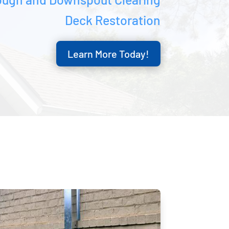
Deck Restoration
Learn More Today!