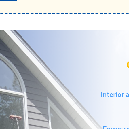
Interior
Eavestr