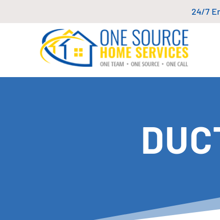
24/7 E
DUC