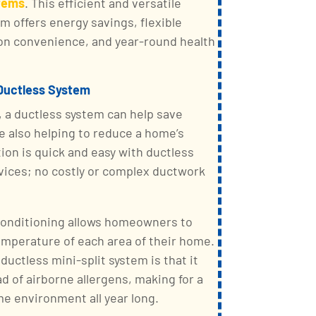
stems
. This efficient and versatile
m offers energy savings, flexible
tion convenience, and year-round health
 Ductless System
, a ductless system can help save
le also helping to reduce a home’s
tion is quick and easy with ductless
ervices; no costly or complex ductwork
 conditioning allows homeowners to
temperature of each area of their home.
ductless mini-split system is that it
d of airborne allergens, making for a
me environment all year long.