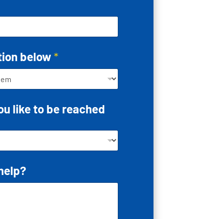
tion below
*
u like to be reached
help?