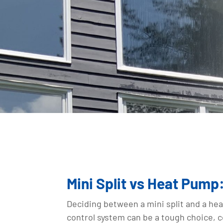
Mini Split vs Heat Pum
Deciding between a mini split and a he
control system can be a tough choice, 