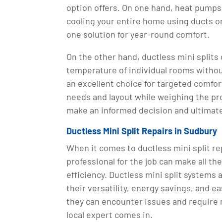
option offers. On one hand, heat pumps
cooling your entire home using ducts or
one solution for year-round comfort.
On the other hand, ductless mini splits g
temperature of individual rooms witho
an excellent choice for targeted comfor
needs and layout while weighing the pr
make an informed decision and ultimate
Ductless Mini Split Repairs in Sudbury
When it comes to ductless mini split rep
professional for the job can make all th
efficiency. Ductless mini split systems
their versatility, energy savings, and ea
they can encounter issues and require 
local expert comes in.