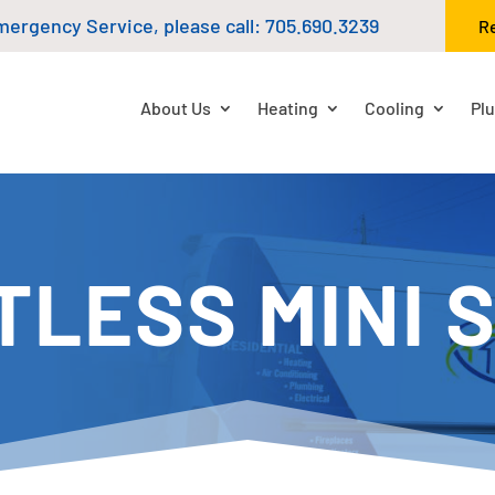
mergency Service, please call:
705.690.3239
R
About Us
Heating
Cooling
Pl
TLESS MINI S