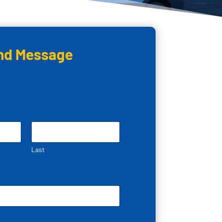
nd Message
Last