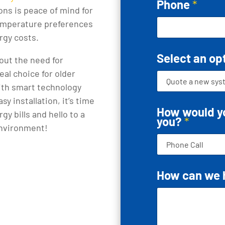
Phone
*
ions is peace of mind for
 temperature preferences
rgy costs.
Select an op
out the need for
al choice for older
ith smart technology
y installation, it’s time
How would yo
y bills and hello to a
you?
*
environment!
How can we 