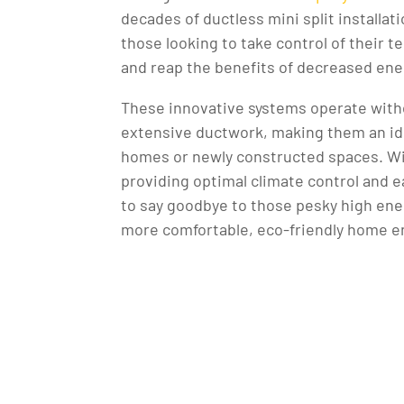
decades of ductless mini split installat
those looking to take control of their
and reap the benefits of decreased ene
These innovative systems operate with
extensive ductwork, making them an ide
homes or newly constructed spaces. W
providing optimal climate control and eas
to say goodbye to those pesky high energ
more comfortable, eco-friendly home 