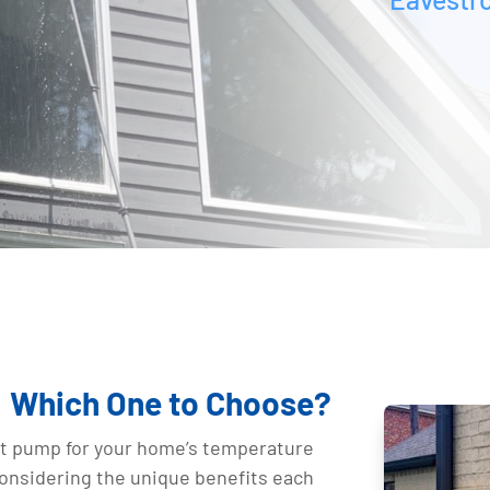
p: Which One to Choose?
at pump for your home’s temperature
considering the unique benefits each