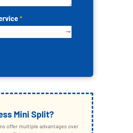
ervice
*
ess Mini Split?
ems offer multiple advantages over