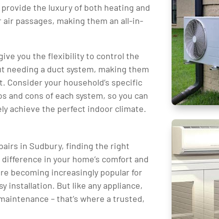
 provide the luxury of both heating and
 air passages, making them an all-in-
ive you the flexibility to control the
ut needing a duct system, making them
t. Consider your household’s specific
os and cons of each system, so you can
ly achieve the perfect indoor climate.
airs in Sudbury, finding the right
e difference in your home’s comfort and
 are becoming increasingly popular for
sy installation. But like any appliance,
maintenance – that’s where a trusted,