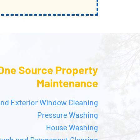
One Source Property
Maintenance
 and Exterior Window Cleaning
Pressure Washing
House Washing
ough and Downspout Clearing