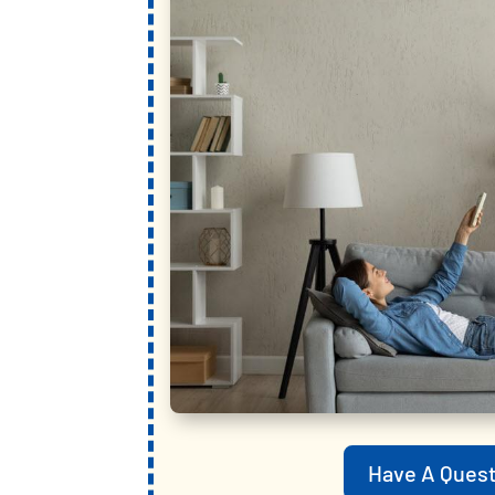
Have A Quest