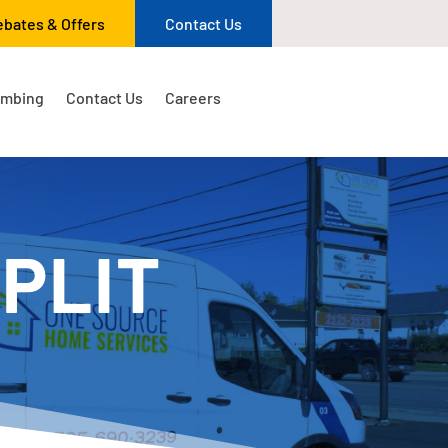
ebates & Offers
Contact Us
umbing
Contact Us
Careers
PLIT