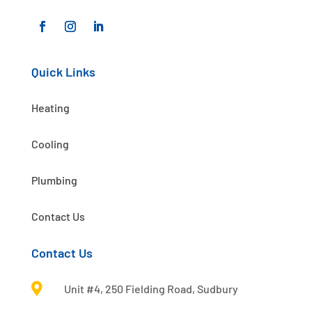
Quick Links
Heating
Cooling
Plumbing
Contact Us
Contact Us

Unit #4, 250 Fielding Road, Sudbury