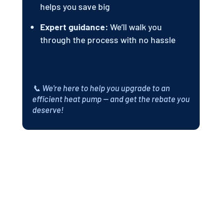
helps you save big
Expert guidance:
We’ll walk you
through the process with no hassle
📞 We're here to help you upgrade to an
efficient heat pump — and get the rebate you
deserve!