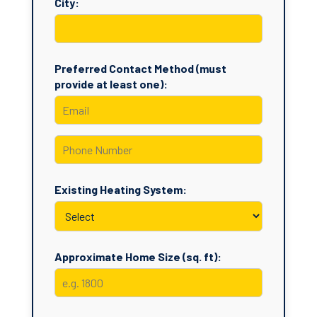
City:
Preferred Contact Method (must
provide at least one):
Existing Heating System:
Approximate Home Size (sq. ft):