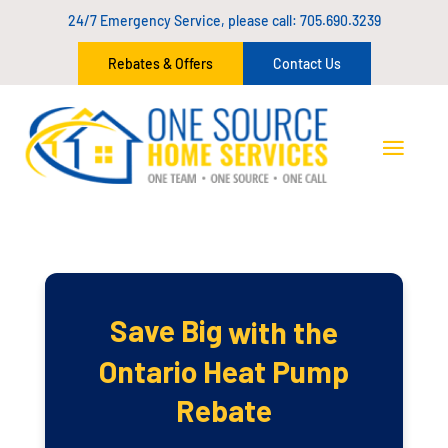
24/7 Emergency Service, please call:
705.690.3239
Rebates & Offers
Contact Us
Save Big
with the
Ontario Heat Pump
Rebate