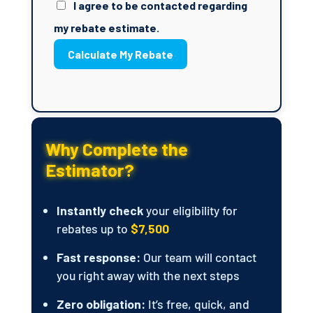
I agree to be contacted regarding
my rebate estimate.
Calculate My Rebate
Why Complete the
Estimator?
Instantly check
your eligibility for
rebates up to
$7,500
Fast response:
Our team will contact
you right away with the next steps
Zero obligation:
It’s free, quick, and