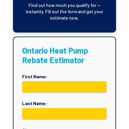
Find out how much you qualify for —
instantly. Fill out the form and get your
estimate now.
Ontario Heat Pump
Rebate Estimator
First Name:
Last Name: