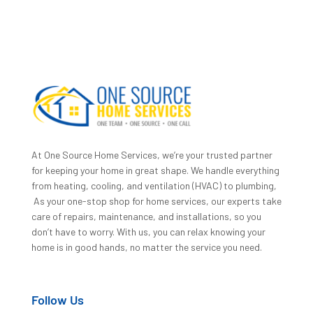
At One Source Home Services, we’re your trusted partner
for keeping your home in great shape. We handle everything
from heating, cooling, and ventilation (HVAC) to plumbing,
As your one-stop shop for home services, our experts take
care of repairs, maintenance, and installations, so you
don’t have to worry. With us, you can relax knowing your
home is in good hands, no matter the service you need.
Follow Us