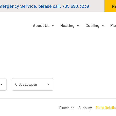
mergency Service, please call:
705.690.3239
R
About Us
Heating
Cooling
Pl
All
All Job Location
Job
Location
More Detail
Plumbing
Sudbury