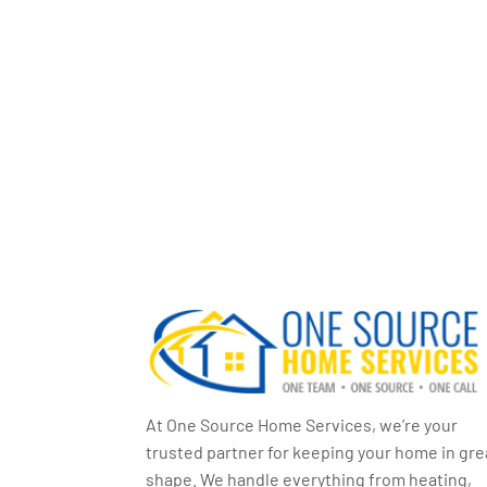
At One Source Home Services, we’re your
trusted partner for keeping your home in gre
shape. We handle everything from heating,