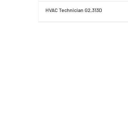
HVAC Technician G2,313D