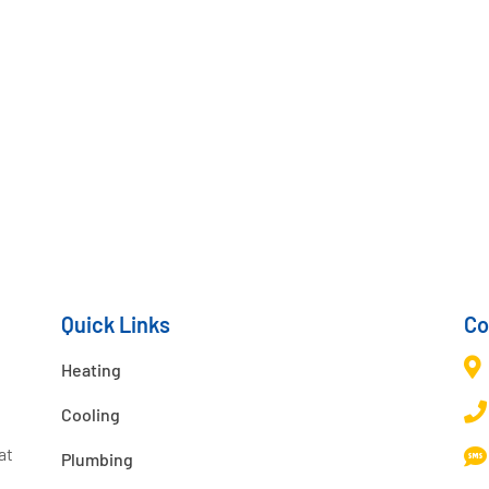
Quick Links
Co

Heating

Cooling
at

Plumbing