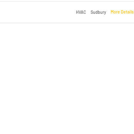
More Detail
HVAC
Sudbury