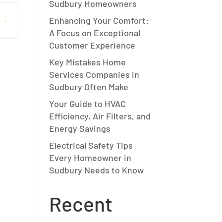
Sudbury Homeowners
Enhancing Your Comfort:
s
A Focus on Exceptional
Customer Experience
Key Mistakes Home
Services Companies in
Sudbury Often Make
Your Guide to HVAC
Efficiency, Air Filters, and
Energy Savings
Electrical Safety Tips
Every Homeowner in
Sudbury Needs to Know
Recent