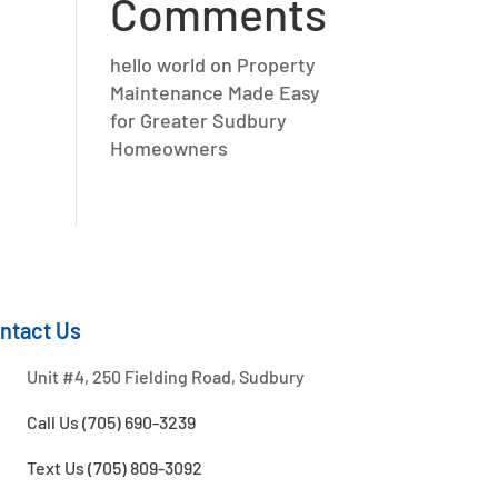
Comments
hello world
on
Property
Maintenance Made Easy
for Greater Sudbury
Homeowners
ntact Us
Unit #4, 250 Fielding Road, Sudbury
Call Us (705) 690-3239
Text Us (705) 809-3092