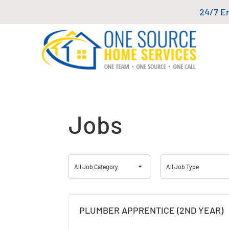
24/7 E
Jobs
All
All
All Job Category
All Job Type
Job
Job
Category
Type
PLUMBER APPRENTICE (2ND YEAR)