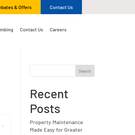
ebates & Offers
Contact Us
umbing
Contact Us
Careers
Search
Recent
Posts
Property Maintenance
s
Made Easy for Greater